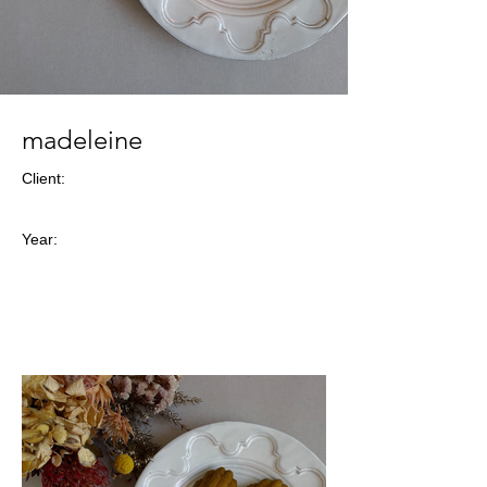
madeleine
Client:
Year: