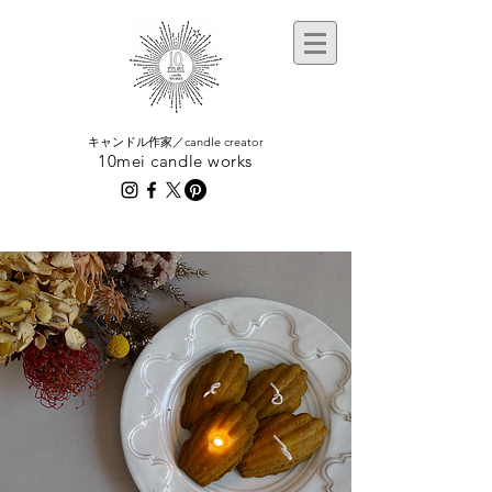
​キャンドル作家／candle creator
10mei candle works